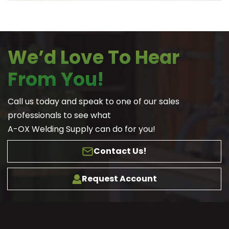
We’d Love To Hear
From You!
Call us today and speak to one of our sales
professionals to see what
A-OX Welding Supply can do for you!
Contact Us!
Request Account