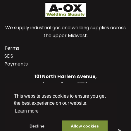
We supply industrial gas and welding supplies across
the upper Midwest.
Terms
SDS
Payments
101 North Harlem Avenue,
Sioux Falls, SD, 57104
US
This website uses cookies to ensure you get
(605) 336-1125
the best experience on our website.
info@aoxwelding.com
Learn more
Decline
Allow cookies
© 2026 A-OX Welding Supply Co. Inc. Designed &