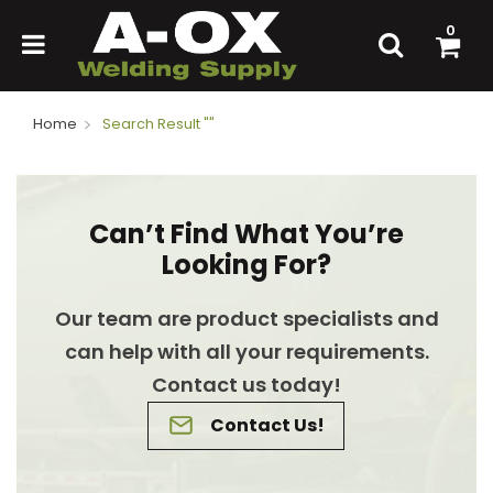
0
Home
Search Result ""
Can’t Find What You’re
Looking For?
Our team are product specialists and
can help with all your requirements.
Contact us today!
Contact Us!